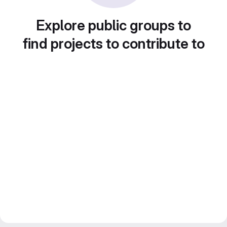
Explore public groups to
find projects to contribute to