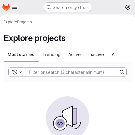
Homepage
Skip to main content
Search or go to…
M
Explore
Projects
Explore projects
Most starred
Trending
Active
Inactive
All
Toggle search history