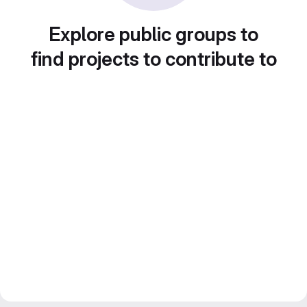
Explore public groups to
find projects to contribute to