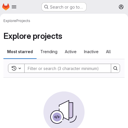
Homepage
Skip to main content
Search or go to…
M
Explore
Projects
Explore projects
Most starred
Trending
Active
Inactive
All
Toggle search history