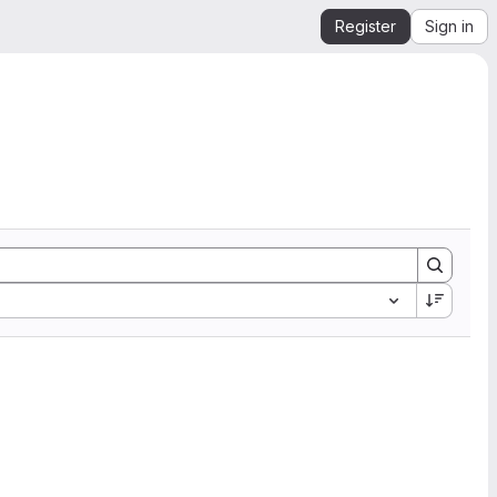
Register
Sign in