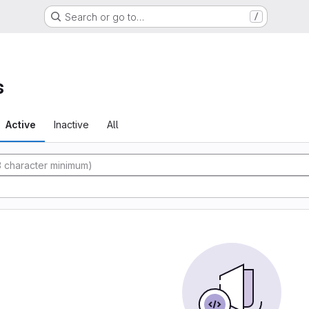
Search or go to…
/
s
Active
Inactive
All