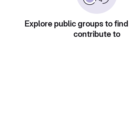
Explore public groups to find
contribute to