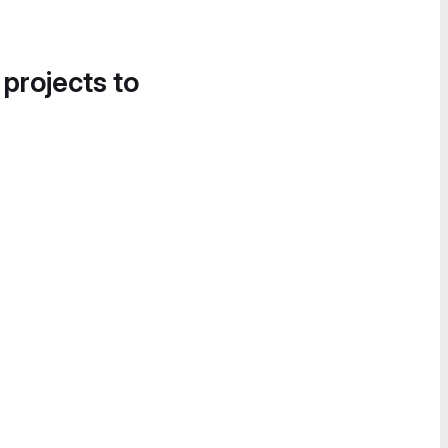
 projects to