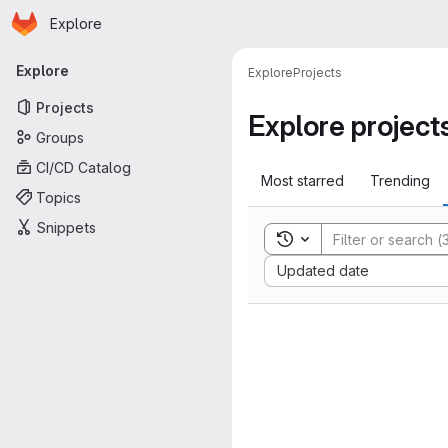
Homepage
Skip to main content
Explore
Primary navigation
Explore
Explore
Projects
Projects
Explore project
Groups
CI/CD Catalog
Most starred
Trending
Topics
Snippets
Toggle search history
Sort by:
Updated date